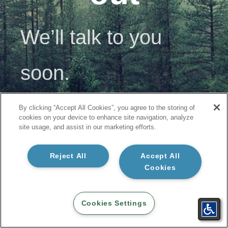
We’ll talk to you
soon.
By clicking “Accept All Cookies”, you agree to the storing of
Okay
cookies on your device to enhance site navigation, analyze
site usage, and assist in our marketing efforts.
Reject All
Accept All
Cookies
Cookies Settings