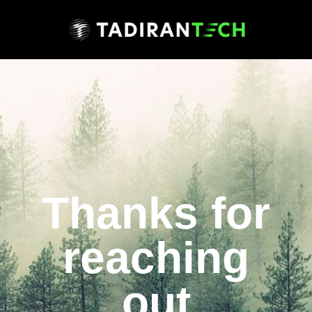
Thanks for
reaching
out